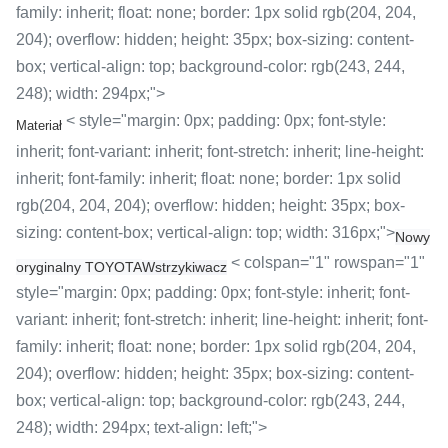
family: inherit; float: none; border: 1px solid rgb(204, 204,
204); overflow: hidden; height: 35px; box-sizing: content-
box; vertical-align: top; background-color: rgb(243, 244,
248); width: 294px;">
< style="margin: 0px; padding: 0px; font-style:
Materiał
inherit; font-variant: inherit; font-stretch: inherit; line-height:
inherit; font-family: inherit; float: none; border: 1px solid
rgb(204, 204, 204); overflow: hidden; height: 35px; box-
sizing: content-box; vertical-align: top; width: 316px;">
Nowy
< colspan="1" rowspan="1"
oryginalny TOYOTA
Wstrzykiwacz
style="margin: 0px; padding: 0px; font-style: inherit; font-
variant: inherit; font-stretch: inherit; line-height: inherit; font-
family: inherit; float: none; border: 1px solid rgb(204, 204,
204); overflow: hidden; height: 35px; box-sizing: content-
box; vertical-align: top; background-color: rgb(243, 244,
248); width: 294px; text-align: left;">