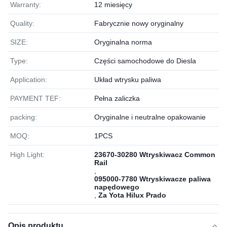
Warranty:
12 miesięcy
Quality:
Fabrycznie nowy oryginalny
SIZE:
Oryginalna norma
Type:
Części samochodowe do Diesla
Application:
Układ wtrysku paliwa
PAYMENT TEF:
Pełna zaliczka
packing:
Oryginalne i neutralne opakowanie
MOQ:
1РСS
High Light:
23670-30280 Wtryskiwacz Common
Rail
,
095000-7780 Wtryskiwacze paliwa
napędowego
,
Za Yota Hilux Prado
Opis produktu