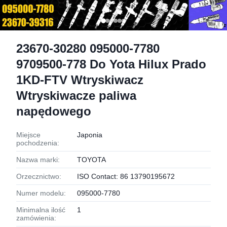
23670-30280 095000-7780
9709500-778 Do Yota Hilux Prado
1KD-FTV Wtryskiwacz
Wtryskiwacze paliwa
napędowego
Miejsce
Japonia
pochodzenia:
Nazwa marki:
TOYOTA
Orzecznictwo:
ISO Contact: 86 13790195672
Numer modelu:
095000-7780
Minimalna ilość
1
zamówienia: