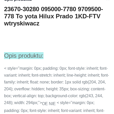
23670-30280 095000-7780 9709500-
778 To yota Hilux Prado 1KD-FTV
wtryskiwacz
Opis produktu:
< style="margin: 0px; padding: 0px; font-style: inherit; font-
variant: inherit; font-stretch: inherit; line-height: inherit; font-
family: inherit; float: none; border: 1px solid rgb(204, 204,
204); overflow: hidden; height: 35px; box-sizing: content-
box; vertical-align: top; background-color: rgb(243, 244,
248); width: 294px;">
< style="margin: 0px;
OE NIE
padding: 0px; font-style: inherit; font-variant: inherit; font-