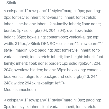
Silnik
< colspan="1" rowspan="1" style="margin: 0px; padding:
0px; font-style: inherit; font-variant: inherit; font-stretch:
inherit; line-height: inherit; font-family: inherit; float: none;
border: 1px solid rgb(204, 204, 204); overflow: hidden;
height: 35px; box-sizing: content-box; vertical-align: top;
width: 316px;">Silnik DENSO < colspan="1" rowspan="1"
style="margin: 0px; padding: 0px; font-style: inherit; font-
variant: inherit; font-stretch: inherit; line-height: inherit; font-
family: inherit; float: none; border: 1px solid rgb(204, 204,
204); overflow: hidden; height: 35px; box-sizing: content-
box; vertical-align: top; background-color: rgb(243, 244,
248); width: 294px; text-align: left;">
Model samochodu
< colspan="1" rowspan="1" style="margin: 0px; padding:
0px; font-style: inherit; font-variant: inherit; font-stretch: