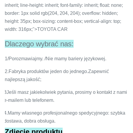
inherit; line-height: inherit; font-family: inherit; float: none;
border: 1px solid rgb(204, 204, 204); overflow: hidden;
height: 35px; box-sizing: content-box; vertical-align: top;
width: 316px;">TOYOTA CAR
Dlaczego wybrać nas:
1/Porozmawiajmy. /Nie mamy bariery językowej.
2.Fabryka produktów jeden do jednego.Zapewnić
najlepszą jakość;
3Jeśli masz jakiekolwiek pytania, prosimy o kontakt z nami
e-mailem lub telefonem.
4.Mamy własnego profesjonalnego spedycyjnego: szybka
dostawa, dobra obsługa.
Zdjęcie produktu