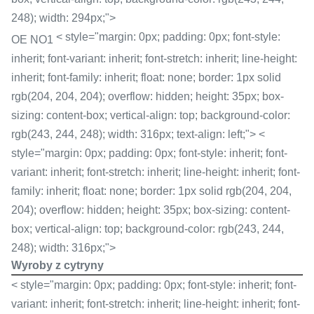
248); width: 294px;">
< style="margin: 0px; padding: 0px; font-style:
OE NO1
inherit; font-variant: inherit; font-stretch: inherit; line-height:
inherit; font-family: inherit; float: none; border: 1px solid
rgb(204, 204, 204); overflow: hidden; height: 35px; box-
sizing: content-box; vertical-align: top; background-color:
rgb(243, 244, 248); width: 316px; text-align: left;"> <
style="margin: 0px; padding: 0px; font-style: inherit; font-
variant: inherit; font-stretch: inherit; line-height: inherit; font-
family: inherit; float: none; border: 1px solid rgb(204, 204,
204); overflow: hidden; height: 35px; box-sizing: content-
box; vertical-align: top; background-color: rgb(243, 244,
248); width: 316px;">
Wyroby z cytryny
< style="margin: 0px; padding: 0px; font-style: inherit; font-
variant: inherit; font-stretch: inherit; line-height: inherit; font-