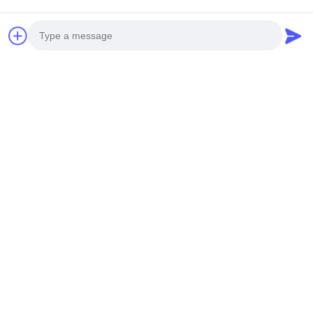
Telefon komórkowy: +86 13790195672
Whatsapp:
+86 13790195672
Email: edwardswilliam1988@gmail.com
Tagi
Photo
Wtryskiwacze Toyota Avensis
wtryskiwacze Toyota Hilux
wtryskiwacze Toyota Diesel
Video Call
Audio Call
Powiązane produkty