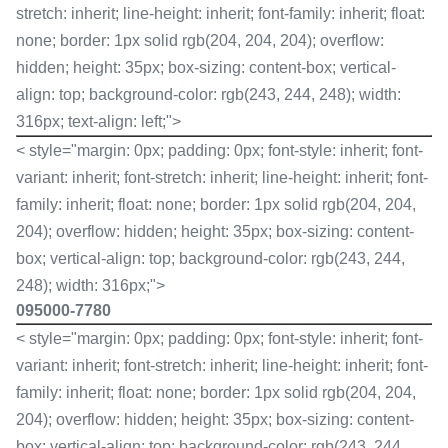
stretch: inherit; line-height: inherit; font-family: inherit; float:
none; border: 1px solid rgb(204, 204, 204); overflow:
hidden; height: 35px; box-sizing: content-box; vertical-
align: top; background-color: rgb(243, 244, 248); width:
316px; text-align: left;">
< style="margin: 0px; padding: 0px; font-style: inherit; font-
variant: inherit; font-stretch: inherit; line-height: inherit; font-
family: inherit; float: none; border: 1px solid rgb(204, 204,
204); overflow: hidden; height: 35px; box-sizing: content-
box; vertical-align: top; background-color: rgb(243, 244,
248); width: 316px;">
095000-7780
< style="margin: 0px; padding: 0px; font-style: inherit; font-
variant: inherit; font-stretch: inherit; line-height: inherit; font-
family: inherit; float: none; border: 1px solid rgb(204, 204,
204); overflow: hidden; height: 35px; box-sizing: content-
box; vertical-align: top; background-color: rgb(243, 244,