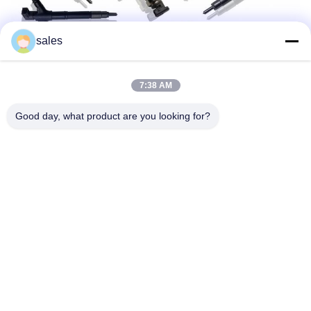
sales
7:38 AM
Good day, what product are you looking for?
Dane kontaktowe:
ADD:Huangpu Machinery City, nr 585-A, nr.138,
South East Road, dzielnica Huangpu, Guangzhou
City,
Prowincja Guangdong