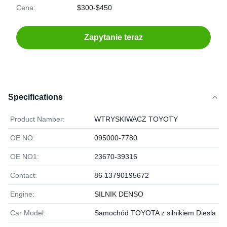
Cena:
$300-$450
Zapytanie teraz
Specifications
Product Namber:
WTRYSKIWACZ TOYOTY
OE NO:
095000-7780
OE NO1:
23670-39316
Contact:
86 13790195672
Engine:
SILNIK DENSO
Car Model:
Samochód TOYOTA z silnikiem Diesla